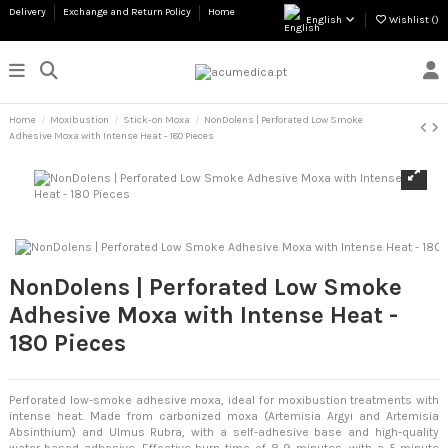
Delivery
Exchange and Return Policy
Home
English
Wishlist (
)
Home
Moxibustion
Stick-on Moxa
NonDolens | Perforated Low Smoke
Adhesive Moxa with Intense Heat - 180 Pieces
NonDolens | Perforated Low Smoke
Adhesive Moxa with Intense Heat -
180 Pieces
Perforated low-smoke adhesive moxa, ideal for moxibustion treatments with
intense heat. Made from carbonized moxa (Artemisia Argyi and Artemisia
Absinthium) and Ulmus Rubra, with a self-adhesive base and high-quality
water-based adhesive. Effective burn time of 8-9 minutes, with a 5-minute