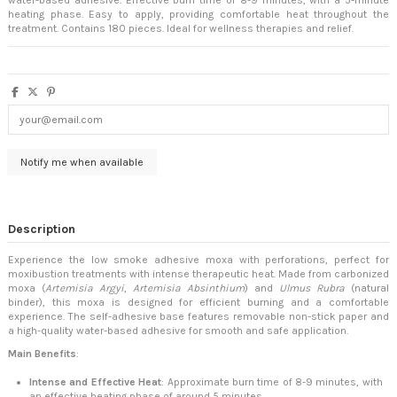
heating phase. Easy to apply, providing comfortable heat throughout the
treatment. Contains 180 pieces. Ideal for wellness therapies and relief.
Description
Experience the low smoke adhesive moxa with perforations, perfect for
moxibustion treatments with intense therapeutic heat. Made from carbonized
moxa (
Artemisia Argyi
,
Artemisia Absinthium
) and
Ulmus Rubra
(natural
binder), this moxa is designed for efficient burning and a comfortable
experience. The self-adhesive base features removable non-stick paper and
a high-quality water-based adhesive for smooth and safe application.
Main Benefits
:
Intense and Effective Heat
: Approximate burn time of 8-9 minutes, with
an effective heating phase of around 5 minutes.