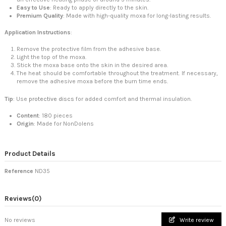
Easy to Use
: Ready to apply directly to the skin.
Premium Quality
: Made with high-quality moxa for long-lasting results.
Application Instructions
:
Remove the protective film from the adhesive base.
Light the top of the moxa.
Stick the moxa base onto the skin in the desired area.
The heat should be comfortable throughout the treatment. If necessary,
remove the adhesive moxa before the burn time ends.
Tip
: Use
protective discs
for added comfort and thermal insulation.
Content
: 180 pieces
Origin
: Made for NonDolens
Product Details
Reference
ND35
Reviews
(0)
No reviews
Write review