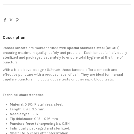
Description
Romed lancets
are manufactured with
special stainless steel
(
X6Cr17
),
ensuring maximum quality, safety and precision. Each lancet is individually
sterilized and packaged separately to ensure total hygiene at the time of
puncture.
With a triple bevel design (
Tribevel
), these lancets offer a smooth and
effective puncture with a reduced level of pain. They are ideal for manual
capillary puncture in blood glucose tests or other rapid blood tests.
Technical characteristics
:
Material
: X6Cr17 stainless steel.
Length
: 39 ± 0.5 mm.
Needle type
: 23G.
Tip thickness
: 0.15 – 0.16 mm.
Puncture force (sharpening)
: ≤ 0.8N.
Individually packaged and sterilized.
Shelf life
: 5 years after sterilization.