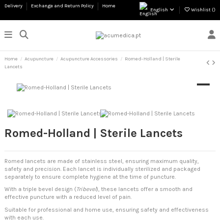
Delivery
Exchange and Return Policy
Home
English
Wishlist (
)
Home
Acupuncture
Acupuncture Accessories
Romed-Holland | Sterile
Lancets
Romed-Holland | Sterile Lancets
Romed lancets are made of stainless steel, ensuring maximum quality,
safety and precision. Each lancet is individually sterilized and packaged
separately to ensure complete hygiene at the time of puncture.
With a triple bevel design (
Tribevel
), these lancets offer a smooth and
effective puncture with a reduced level of pain.
Suitable for professional and home use, ensuring safety and effectiveness
with each use.