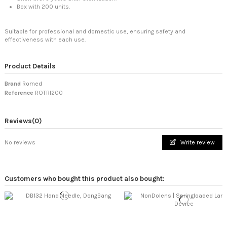
Box with 200 units.
Suitable for professional and domestic use, ensuring safety and
effectiveness with each use.
Product Details
Brand
Romed
Reference
ROTRI200
Reviews
(0)
No reviews
Write review
DongBang | Silicone-Coated Steel
NonDolens | Springloade
Customers who bought this product also bought:
Cloud & Dragon | Silicone-Coated
Kobayashi-rouho | Direct Moxa,
Hand Needle
Lancing Device
Acupuncture Needle with Plastic
Purity Grade: 5 Stars (Tenkyuyo
ATEX | Sports Tex Tape, 5cm
Handle and Individual...
Miyabi)
View
View
View
View
View