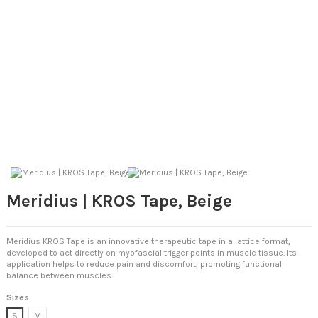
Meridius | KROS Tape, Beige
Meridius KROS Tape is an innovative therapeutic tape in a lattice format,
developed to act directly on myofascial trigger points in muscle tissue. Its
application helps to reduce pain and discomfort, promoting functional
balance between muscles.
Sizes
S
M