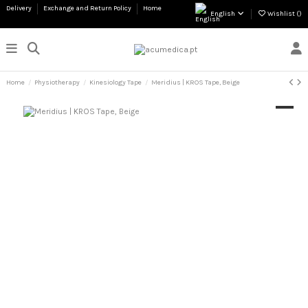
Delivery
Exchange and Return Policy
Home
English
Wishlist (
)
Home
Physiotherapy
Kinesiology Tape
Meridius | KROS Tape, Beige