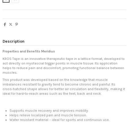
Description
Properties and Benefits Meridius
KROS Tape is an innovative therapeutic tape in a lattice format, developed to
act directly on myofascial trigger points in muscle tissue. Its application
helps to reduce pain and discomfort, promoting functional balance between
muscles.
This product was developed based on the knowledge that muscle
imbalances resistant to gravity tend to become chronic and painful. Its
cross-hatched shape allows for better air circulation and flexibility, making it
ideal for hard-to-reach areas such as the feet, back and neck.
Supports muscle recovery and improves mobility.
Helps relieve localized pain and muscle tension.
Water resistant material – ideal for sports and continuous use.