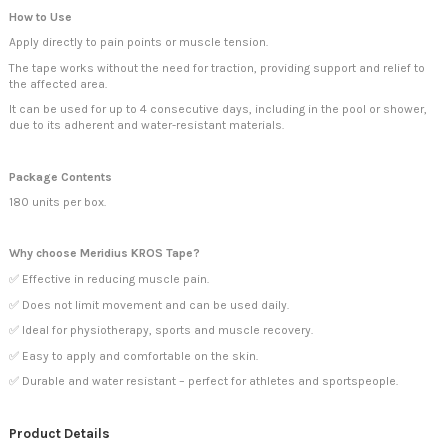
How to Use
Apply directly to pain points or muscle tension.
The tape works without the need for traction, providing support and relief to
the affected area.
It can be used for up to 4 consecutive days, including in the pool or shower,
due to its adherent and water-resistant materials.
Package Contents
180 units per box.
Why choose Meridius KROS Tape?
✅ Effective in reducing muscle pain.
✅ Does not limit movement and can be used daily.
✅ Ideal for physiotherapy, sports and muscle recovery.
✅ Easy to apply and comfortable on the skin.
✅ Durable and water resistant – perfect for athletes and sportspeople.
Product Details