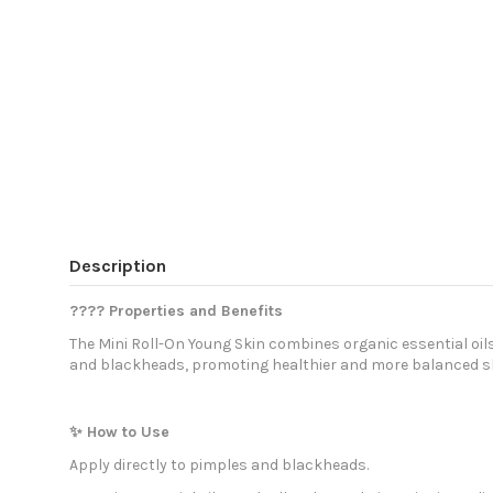
Description
???? Properties and Benefits
The Mini Roll-On Young Skin combines organic essential oil
and blackheads, promoting healthier and more balanced sk
✨ How to Use
Apply directly to pimples and blackheads.