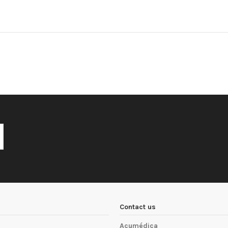
Contact us
Acumédica