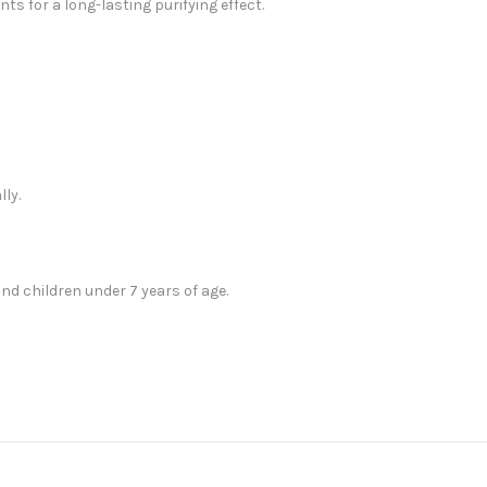
nts for a long-lasting purifying effect.
ly.
 children under 7 years of age.