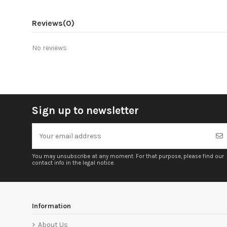
Reviews
(0)
No reviews
Sign up to newsletter
You may unsubscribe at any moment. For that purpose, please find our
contact info in the legal notice.
Information
About Us