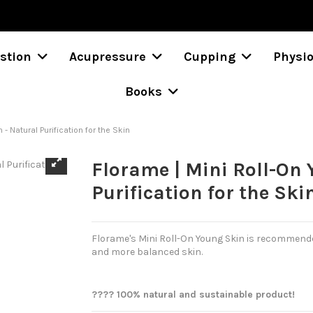
stion
Acupressure
Cupping
Physi
Books
 - Natural Purification for the Skin
Florame | Mini Roll-On 
Purification for the Ski
Florame's Mini Roll-On Young Skin is recommend
and more balanced skin.
???? 100% natural and sustainable product!