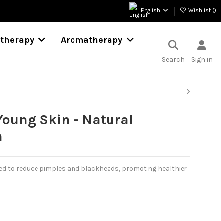
English
Wishlist (
)
otherapy
Aromatherapy
Search
Sign in
Young Skin - Natural
n
ed to reduce pimples and blackheads, promoting healthier