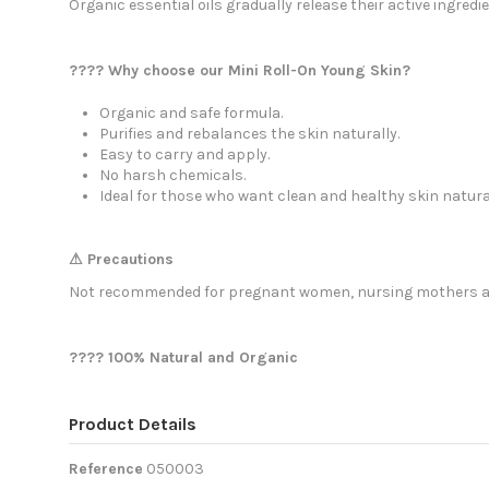
Organic essential oils gradually release their active ingredie
???? Why choose our Mini Roll-On Young Skin?
Organic and safe formula.
Purifies and rebalances the skin naturally.
Easy to carry and apply.
No harsh chemicals.
Ideal for those who want clean and healthy skin natural
⚠ Precautions
Not recommended for pregnant women, nursing mothers and
???? 100% Natural and Organic
Product Details
Reference
050003