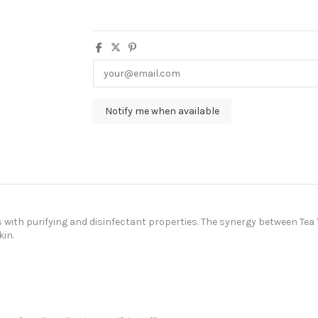
s with purifying and disinfectant properties. The synergy between Te
in.