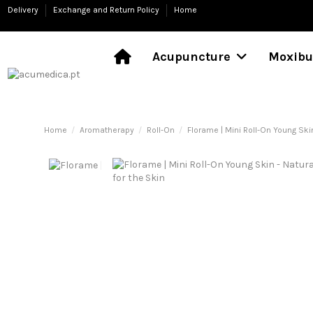
Delivery
Exchange and Return Policy
Home
Acupuncture
Moxibu
Home
Aromatherapy
Roll-On
Florame | Mini Roll-On Young Skin