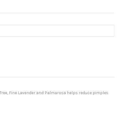
a Tree, Fine Lavender and Palmarosa helps reduce pimples