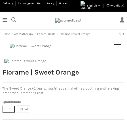
Delivery
Exchange and Return Policy
Home
English
Wishlist (
)
Home
Aromatherapy
Essential Oils
Florame | Sweet Orange
Florame | Sweet Orange
The Sweet Orange (
Citrus sinensis
) essential oil has soothing and relaxing
properties, promoting rest.
Quantidade
10 mL
30 mL