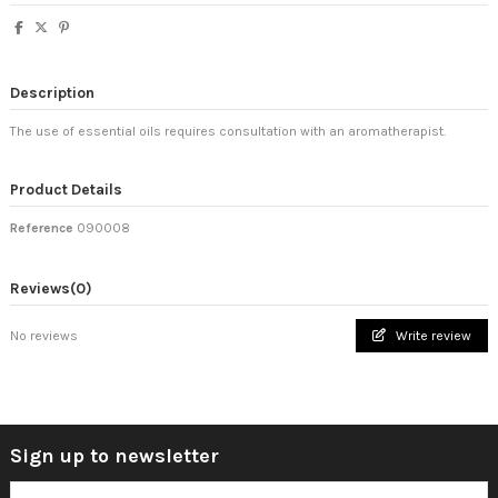
Description
The use of essential oils requires consultation with an aromatherapist.
Product Details
Reference
090008
Reviews
(0)
No reviews
Write review
Sign up to newsletter